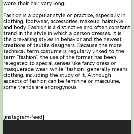
wore their hair very long.
Fashion is a popular style or practice, especially in
clothing, footwear, accessories, makeup, hairstyle
and body. Fashion is a distinctive and often constant
trend in the style in which a person dresses. It is
the prevailing styles in behavior and the newest
creations of textile designers. Because the more
technical term costume is regularly linked to the
term “fashion”, the use of the former has been
relegated to special senses like fancy dress or
masquerade wear, while “fashion” generally means
clothing, including the study of it. Although
aspects of fashion can be feminine or masculine,
some trends are androgynous.
[instagram-feed]