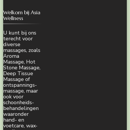
Welkom bij Asia
Wellness
U kunt bij ons
terecht voor
diverse
massages, zoals
Aroma
Massage, Hot
Stone Massage,
Deep Tissue
Massage of
ontspannings-
massage, maar
ook voor
schoonheids-
behandelingen
waaronder
hand- en
voetcare, wax-