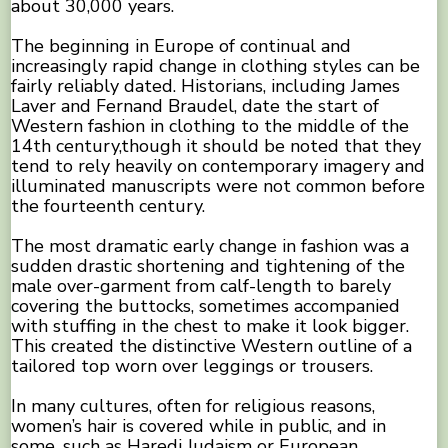
about 30,000 years.
The beginning in Europe of continual and
increasingly rapid change in clothing styles can be
fairly reliably dated. Historians, including James
Laver and Fernand Braudel, date the start of
Western fashion in clothing to the middle of the
14th century,though it should be noted that they
tend to rely heavily on contemporary imagery and
illuminated manuscripts were not common before
the fourteenth century.
The most dramatic early change in fashion was a
sudden drastic shortening and tightening of the
male over-garment from calf-length to barely
covering the buttocks, sometimes accompanied
with stuffing in the chest to make it look bigger.
This created the distinctive Western outline of a
tailored top worn over leggings or trousers.
In many cultures, often for religious reasons,
women’s hair is covered while in public, and in
some, such as Haredi Judaism or European