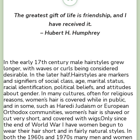
The greatest gift of life is friendship, and I
have received it.
– Hubert H. Humphrey
In the early 17th century male hairstyles grew
longer, with waves or curls being considered
desirable. In the later half.Hairstyles are markers
and signifiers of social class, age, marital status,
racial identification, political beliefs, and attitudes
about gender. In many cultures, often for religious
reasons, women’s hair is covered while in public,
and in some, such as Haredi Judaism or European
Orthodox communities, women’s hair is shaved or
cut very short, and covered with wigs.Only since
the end of World War I have women begun to
wear their hair short and in fairly natural styles. In
both the 1960s and 1970s many men and women