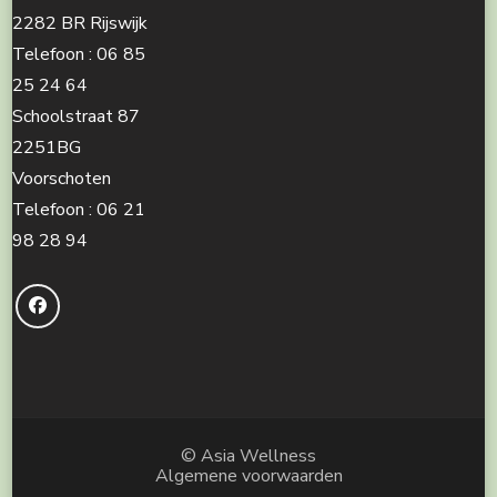
2282 BR Rijswijk
Telefoon : 06 85
25 24 64
Schoolstraat 87
2251BG
Voorschoten
Telefoon : 06 21
98 28 94
© Asia Wellness
Algemene voorwaarden