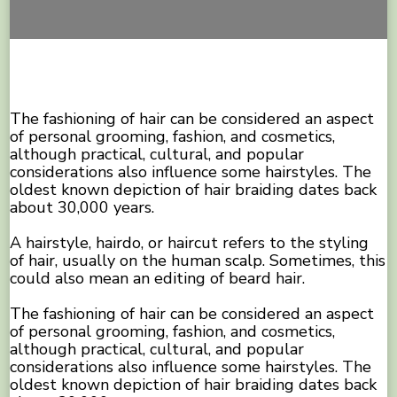
The fashioning of hair can be considered an aspect
of personal grooming, fashion, and cosmetics,
although practical, cultural, and popular
considerations also influence some hairstyles. The
oldest known depiction of hair braiding dates back
about 30,000 years.
A hairstyle, hairdo, or haircut refers to the styling
of hair, usually on the human scalp. Sometimes, this
could also mean an editing of beard hair.
The fashioning of hair can be considered an aspect
of personal grooming, fashion, and cosmetics,
although practical, cultural, and popular
considerations also influence some hairstyles. The
oldest known depiction of hair braiding dates back