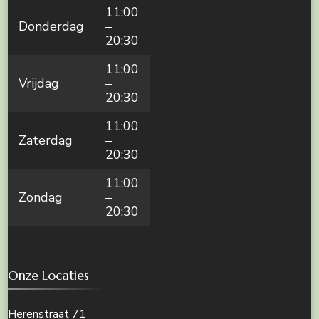
11:00
Donderdag
–
20:30
11:00
Vrijdag
–
20:30
11:00
Zaterdag
–
20:30
11:00
Zondag
–
20:30
Onze Locaties
Herenstraat 71