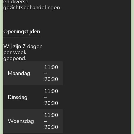
en diverse
gezichtsbehandelingen.
Openingstijden
Wij zijn 7 dagen
per week
geopend.
11:00
Maandag
–
20:30
11:00
Dinsdag
–
20:30
11:00
Woensdag
–
20:30