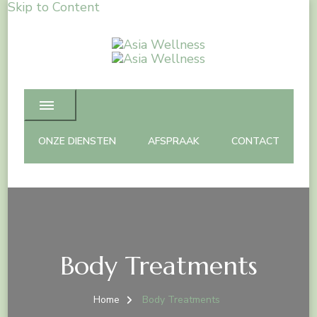
Skip to Content
Asia Wellness
Spa Massage & Beauty care
ONZE DIENSTEN
AFSPRAAK
CONTACT
Body Treatments
Home
Body Treatments