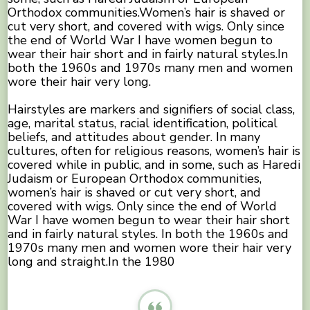
Orthodox communities.Women’s hair is shaved or
cut very short, and covered with wigs. Only since
the end of World War I have women begun to
wear their hair short and in fairly natural styles.In
both the 1960s and 1970s many men and women
wore their hair very long.
Hairstyles are markers and signifiers of social class,
age, marital status, racial identification, political
beliefs, and attitudes about gender. In many
cultures, often for religious reasons, women’s hair is
covered while in public, and in some, such as Haredi
Judaism or European Orthodox communities,
women’s hair is shaved or cut very short, and
covered with wigs. Only since the end of World
War I have women begun to wear their hair short
and in fairly natural styles. In both the 1960s and
1970s many men and women wore their hair very
long and straight.In the 1980